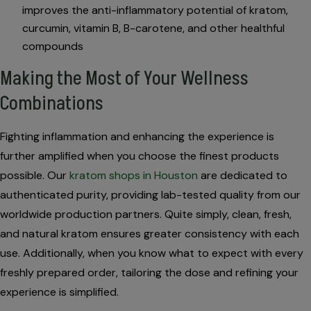
improves the anti-inflammatory potential of kratom,
curcumin, vitamin B, B-carotene, and other healthful
compounds
Making the Most of Your Wellness
Combinations
Fighting inflammation and enhancing the experience is
further amplified when you choose the finest products
possible. Our
kratom shops in Houston
are dedicated to
authenticated purity, providing lab-tested quality from our
worldwide production partners. Quite simply, clean, fresh,
and natural kratom ensures greater consistency with each
use. Additionally, when you know what to expect with every
freshly prepared order, tailoring the dose and refining your
experience is simplified.