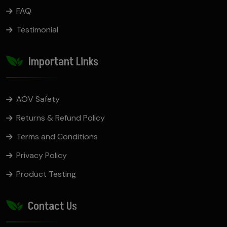
FAQ
Testimonial
Important Links
AOV Safety
Returns & Refund Policy
Terms and Conditions
Privacy Policy
Product Testing
Contact Us