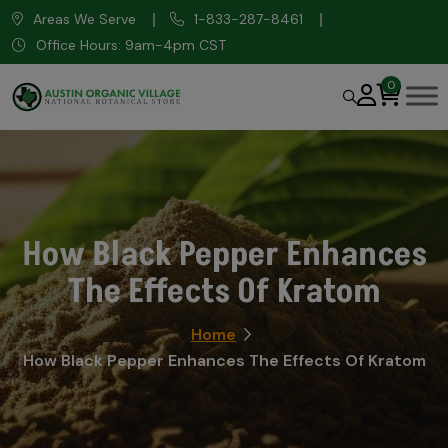
Areas We Serve
1-833-287-8461
Office Hours: 9am-4pm CST
0
How Black Pepper Enhances
The Effects Of Kratom
Home
How Black Pepper Enhances The Effects Of Kratom