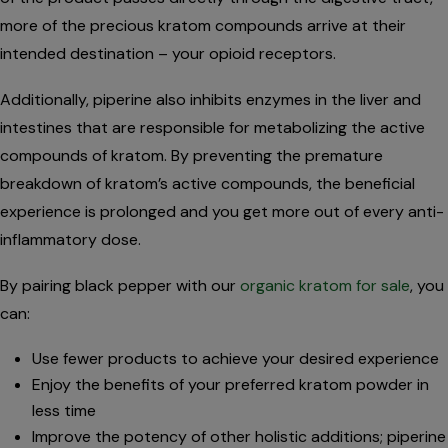
more of the precious kratom compounds arrive at their
intended destination – your opioid receptors.
Additionally, piperine also inhibits enzymes in the liver and
intestines that are responsible for metabolizing the active
compounds of kratom. By preventing the premature
breakdown of kratom’s active compounds, the beneficial
experience is prolonged and you get more out of every anti-
inflammatory dose.
By pairing black pepper with our
organic kratom for sale
, you
can:
Use fewer products to achieve your desired experience
Enjoy the benefits of your preferred kratom powder in
less time
Improve the potency of other holistic additions; piperine