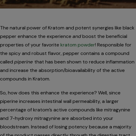
The natural power of Kratom and potent synergies like black
pepper enhance the experience
and
boost the beneficial
properties of your favorite
kratom powder
! Responsible for
the spicy and robust flavor, pepper contains a compound
called
piperine
that has been shown to reduce inflammation
and increase the absorption/bioavailability of the active
compounds in Kratom.
So, how does this enhance the experience? Well, since
piperine increases intestinal wall permeability, a larger
percentage of kratom’s active compounds like mitragynine
and 7-hydroxy mitragynine are absorbed into your
bloodstream. Instead of losing potency because a majority
of the product passes directly through the digestive tract,