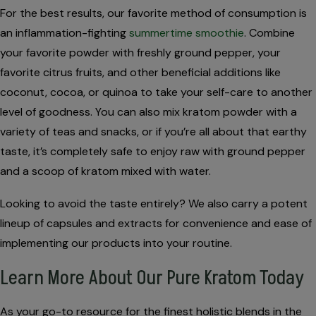
For the best results, our favorite method of consumption is
an inflammation-fighting
summertime smoothie
. Combine
your favorite powder with freshly ground pepper, your
favorite citrus fruits, and other beneficial additions like
coconut, cocoa, or quinoa to take your self-care to another
level of goodness. You can also mix kratom powder with a
variety of teas and snacks, or if you’re all about that earthy
taste, it’s completely safe to enjoy raw with ground pepper
and a scoop of kratom mixed with water.
Looking to avoid the taste entirely? We also carry a potent
lineup of capsules and extracts for convenience and ease of
implementing our products into your routine.
Learn More About Our Pure Kratom Today
As your go-to resource for the finest holistic blends in the