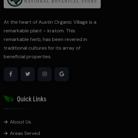
At the heart of Austin Organic Village is a
remarkable plant – kratom. This
remarkable herb, has been revered in
traditional cultures for its array of
beneficial properties.
Quick Links
About Us
Areas Served