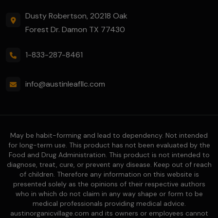
Dusty Robertson, 20218 Oak
Forest Dr. Damon TX 77430
1-833-287-8461
info@austinleafllc.com
May be habit-forming and lead to dependency. Not intended
for long-term use. This product has not been evaluated by the
Food and Drug Administration. This product is not intended to
diagnose, treat, cure, or prevent any disease. Keep out of reach
of children. Therefore any information on this website is
presented solely as the opinions of their respective authors
who in which do not claim in any way shape or form to be
medical professionals providing medical advice.
austinorganicvillage.com and its owners or employees cannot