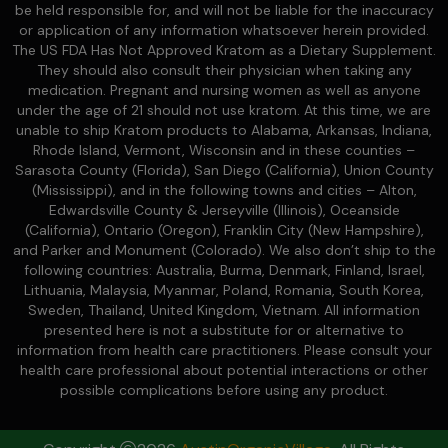
be held responsible for, and will not be liable for the inaccuracy
or application of any information whatsoever herein provided.
The US FDA Has Not Approved Kratom as a Dietary Supplement.
They should also consult their physician when taking any
medication. Pregnant and nursing women as well as anyone
under the age of 21 should not use kratom. At this time, we are
unable to ship Kratom products to Alabama, Arkansas, Indiana,
Rhode Island, Vermont, Wisconsin and in these counties –
Sarasota County (Florida), San Diego (California), Union County
(Mississippi), and in the following towns and cities – Alton,
Edwardsville County & Jerseyville (Illinois), Oceanside
(California), Ontario (Oregon), Franklin City (New Hampshire),
and Parker and Monument (Colorado). We also don’t ship to the
following countries: Australia, Burma, Denmark, Finland, Israel,
Lithuania, Malaysia, Myanmar, Poland, Romania, South Korea,
Sweden, Thailand, United Kingdom, Vietnam. All information
presented here is not a substitute for or alternative to
information from health care practitioners. Please consult your
health care professional about potential interactions or other
possible complications before using any product.