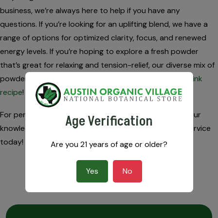
business, we’re always here to help if you have any
questions. If you’re looking for an uplifting blend, we have a
range of options for optimized clarity, focus, and renewed
energy levels. If you’re hoping to explore a fresh powder
that’s great for relaxing and tension-relief, our diverse mix of
powders makes it easy to find your favorite
kratom drink
recipe
!
For personalized kratom recommendations, contact our
Age Verification
knowledgeable experts for free advice and amazing service
today!
Are you 21 years of age or older?
Yes
No