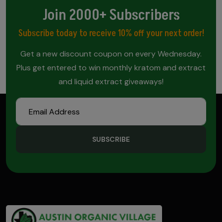
Join 2000+ Subscribers
Subscribe today to receive 10% off your next order!
Get a new discount coupon on every Wednesday.
Plus get entered to win monthly kratom and extract
and liquid extract giveaways!
SUBSCRIBE