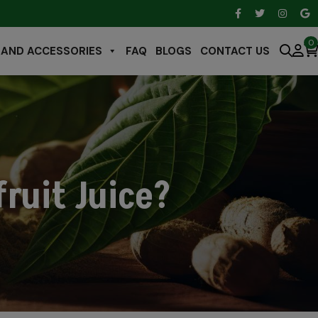
0
 AND ACCESSORIES
FAQ
BLOGS
CONTACT US
ruit Juice?