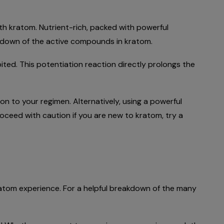
th kratom. Nutrient-rich, packed with powerful
eakdown of the active compounds in kratom.
ted. This potentiation reaction directly prolongs the
ion to your regimen. Alternatively, using a powerful
oceed with caution if you are new to kratom, try a
kratom experience. For a helpful breakdown of the many