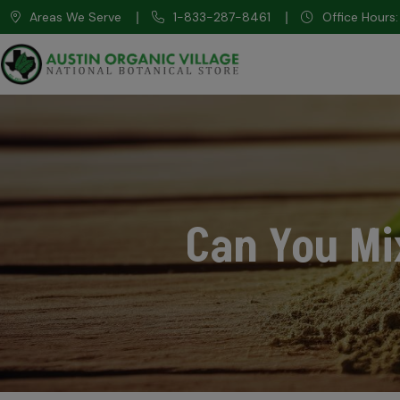
Areas We Serve
1-833-287-8461
Office Hour
Can You Mi