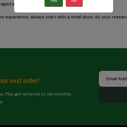
Yes
No
kaged at the peak of freshness.
 experience, always start with a small dose, do your research
our next order!
. Plus get entered to win monthly
s!