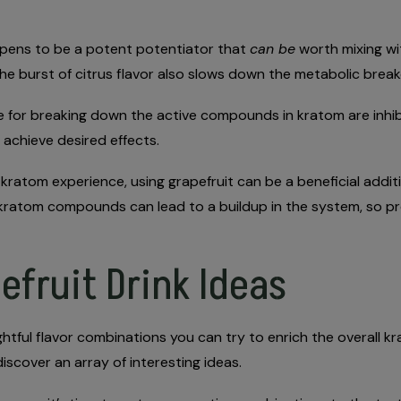
appens to be a potent potentiator that
can be
worth mixing wi
, the burst of citrus flavor also slows down the metabolic br
 for breaking down the active compounds in kratom are inhibi
achieve desired effects.
e kratom experience, using grapefruit can be a beneficial addit
 kratom compounds can lead to a buildup in the system, so pr
efruit Drink Ideas
ghtful flavor combinations you can try to enrich the overall 
iscover an array of interesting ideas.