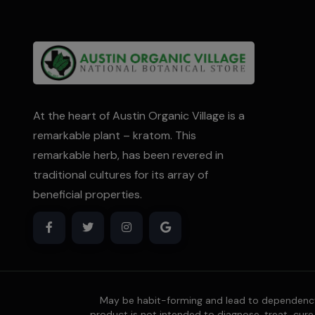
At the heart of Austin Organic Village is a
remarkable plant – kratom. This
remarkable herb, has been revered in
traditional cultures for its array of
beneficial properties.
May be habit-forming and lead to dependency.
product is not intended to diagnose, treat, cure