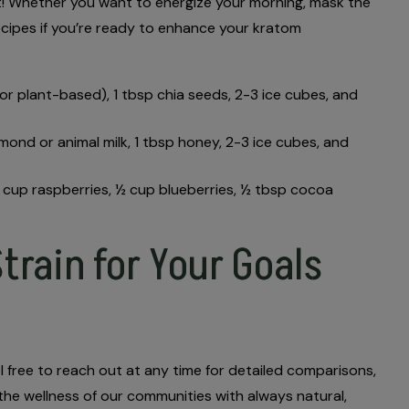
test! Whether you want to energize your morning, mask the
ecipes if you’re ready to enhance your kratom
y or plant-based), 1 tbsp chia seeds, 2-3 ice cubes, and
almond or animal milk, 1 tbsp honey, 2-3 ice cubes, and
½ cup raspberries, ½ cup blueberries, ½ tbsp cocoa
train for Your Goals
el free to reach out at any time for detailed comparisons,
 the wellness of our communities with always natural,