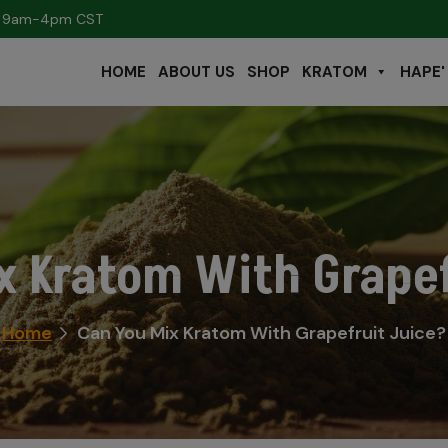
s: 9am-4pm CST
HOME
ABOUT US
SHOP
KRATOM
HAPE'
x Kratom With Grapef
Home
Can You Mix Kratom With Grapefruit Juice?