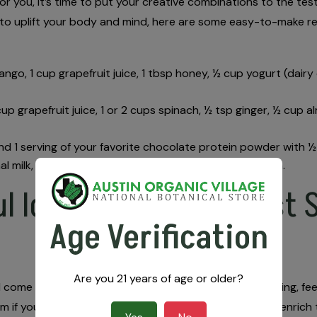
or for you, it’s time to put your creative combinations to the 
 to uplift your body and mind, here are some easy-to-make r
mango, 1 cup grapefruit juice, 1 tbsp honey, ½ cup yogurt (dair
 cup grapefruit juice, 1 or 2 cups spinach, ½ tsp ginger, ½ cup 
end 1 serving of your favorite chocolate protein powder with 
al milk, 2-3 ice cubes, and your preferred kratom strain.
l Ideas & Find the Best S
Age Verification
Are you 21 years of age or older?
find come with unparalleled kratom guidance. While browsing, fe
 if you just want to talk about kratom! Our goal is to enrich