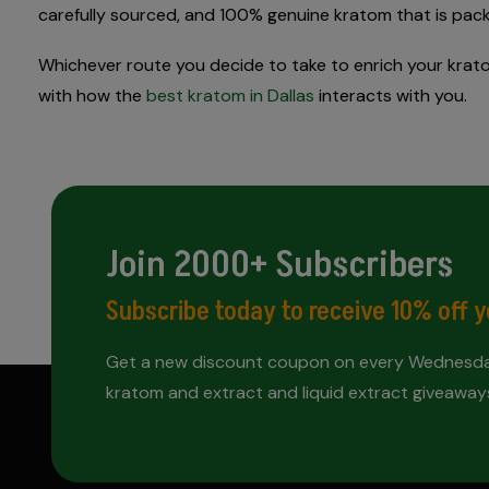
carefully sourced, and 100% genuine kratom that is pac
Whichever route you decide to take to enrich your kratom
with how the
best kratom in Dallas
interacts with you.
Join 2000+ Subscribers
Subscribe today to receive 10% off y
Get a new discount coupon on every Wednesday
kratom and extract and liquid extract giveaway