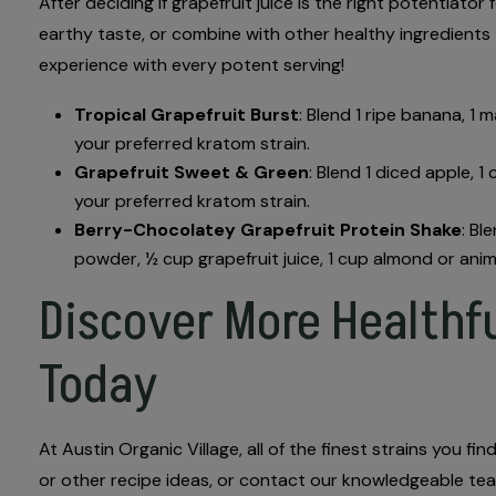
After deciding if grapefruit juice is the right potentiat
earthy taste, or combine with other healthy ingredients
experience with every potent serving!
Tropical Grapefruit Burst
: Blend 1 ripe banana, 1 
your preferred kratom strain.
Grapefruit Sweet & Green
: Blend 1 diced apple, 1
your preferred kratom strain.
Berry-Chocolatey Grapefruit Protein Shake
: Bl
powder, ½ cup grapefruit juice, 1 cup almond or anim
Discover More Healthfu
Today
At Austin Organic Village, all of the finest strains you 
or other recipe ideas, or contact our knowledgeable team