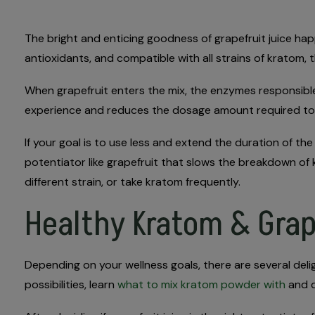
The bright and enticing goodness of grapefruit juice h
antioxidants, and compatible with all strains of kratom
When grapefruit enters the mix, the enzymes responsible
experience and reduces the dosage amount required to 
If your goal is to use less and extend the duration of th
potentiator like grapefruit that slows the breakdown of
different strain, or take kratom frequently.
Healthy Kratom & Grap
Depending on your wellness goals, there are several deli
possibilities, learn
what to mix kratom powder with
and d