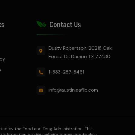
ks
Contact Us
Dusty Robertson, 20218 Oak
Forest Dr. Damon TX 77430
icy
s
1-833-287-8461
info@austinleafllc.com
ted by the Food and Drug Administration. This
y information on this website is presented solely