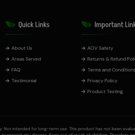
Quick Links
Important Lin
About Us
AOV Safety
Areas Served
Returns & Refund Pol
FAQ
Terms and Condition
Testimonial
Privacy Policy
Product Testing
 Not intended for long-term use. This product has not been evalua
, or prevent any disease. Keep out of reach of children. Therefore an