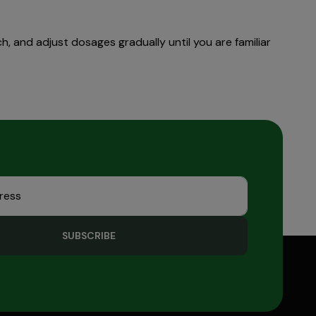
, and adjust dosages gradually until you are familiar
SUBSCRIBE