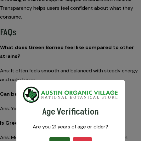
Transparency helps users feel confident about what they
consume.
FAQs
What does Green Borneo feel like compared to other
strains?
Ans: It often feels smooth and balanced with steady energy
and calm focus.
Can beginners try this strain?
Ans: Yes. Its mild profile makes it beginner-friendly.
Age Verification
Is Green Borneo better for daytime use?
Are you 21 years of age or older?
Ans: Most users prefer it during the day due to its even