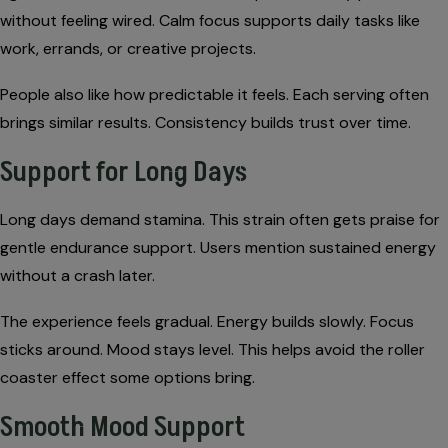
without feeling wired. Calm focus supports daily tasks like
work, errands, or creative projects.
People also like how predictable it feels. Each serving often
brings similar results. Consistency builds trust over time.
Support for Long Days
Long days demand stamina. This strain often gets praise for
gentle endurance support. Users mention sustained energy
without a crash later.
The experience feels gradual. Energy builds slowly. Focus
sticks around. Mood stays level. This helps avoid the roller
coaster effect some options bring.
Smooth Mood Support