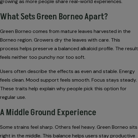
growing as more people share real-world experiences.
What Sets Green Borneo Apart?
Green Borneo comes from mature leaves harvested in the
Borneo region. Growers dry the leaves with care. This
process helps preserve a balanced alkaloid profile. The result
feels neither too punchy nor too soft.
Users often describe the effects as even and stable. Energy
feels clean. Mood support feels smooth. Focus stays steady.
These traits help explain why people pick this option for
regular use.
A Middle Ground Experience
Some strains feel sharp. Others feel heavy. Green Borneo sits
right in the middle. This balance helps users stay productive