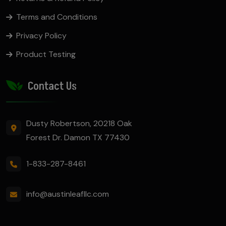
Terms and Conditions
Privacy Policy
Product Testing
Contact Us
Dusty Robertson, 20218 Oak
Forest Dr. Damon TX 77430
1-833-287-8461
info@austinleafllc.com