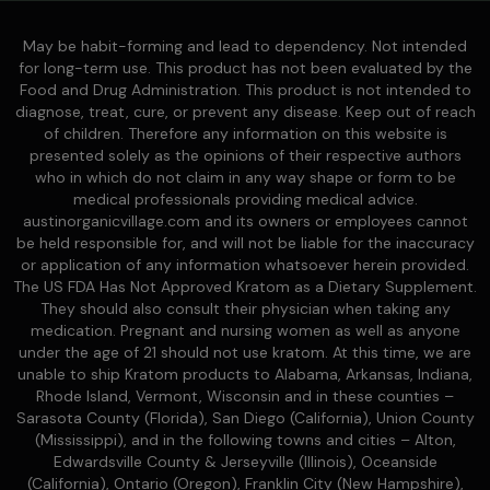
May be habit-forming and lead to dependency. Not intended
for long-term use. This product has not been evaluated by the
Food and Drug Administration. This product is not intended to
diagnose, treat, cure, or prevent any disease. Keep out of reach
of children. Therefore any information on this website is
presented solely as the opinions of their respective authors
who in which do not claim in any way shape or form to be
medical professionals providing medical advice.
austinorganicvillage.com and its owners or employees cannot
be held responsible for, and will not be liable for the inaccuracy
or application of any information whatsoever herein provided.
The US FDA Has Not Approved Kratom as a Dietary Supplement.
They should also consult their physician when taking any
medication. Pregnant and nursing women as well as anyone
under the age of 21 should not use kratom. At this time, we are
unable to ship Kratom products to Alabama, Arkansas, Indiana,
Rhode Island, Vermont, Wisconsin and in these counties –
Sarasota County (Florida), San Diego (California), Union County
(Mississippi), and in the following towns and cities – Alton,
Edwardsville County & Jerseyville (Illinois), Oceanside
(California), Ontario (Oregon), Franklin City (New Hampshire),