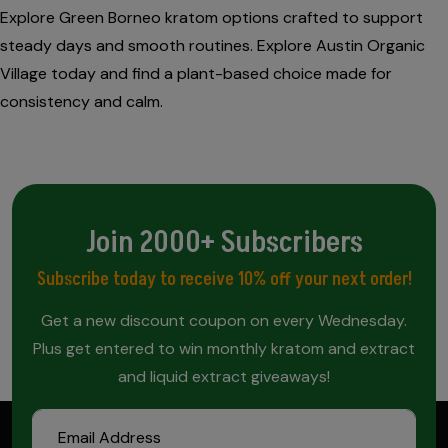
Explore Green Borneo kratom options crafted to support
steady days and smooth routines. Explore Austin Organic
Village today and find a plant-based choice made for
consistency and calm.
Join 2000+ Subscribers
Subscribe today to receive 10% off your next order!
Get a new discount coupon on every Wednesday.
Plus get entered to win monthly kratom and extract
and liquid extract giveaways!