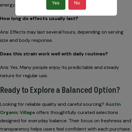
Yes
No
energy.
How long do effects usually last?
Ans: Effects may last several hours, depending on serving
size and body response.
Does this strain work well with daily routines?
Ans: Yes. Many people enjoy its predictable and steady
nature for regular use.
Ready to Explore a Balanced Option?
Looking for reliable quality and careful sourcing?
Austin
Organic Village
offers thoughtfully curated selections
designed for everyday balance. Their focus on freshness and
transparency helps users feel confident with each purchase.