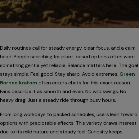
Daily routines call for steady energy, clear focus, and a calm
head. People searching for plant-based options often want
something gentle yet reliable. Balance matters here. The goal
stays simple. Feel good. Stay sharp. Avoid extremes.
Green
Borneo kratom
often enters chats for this exact reason.
Fans describe it as smooth and even. No wild swings. No
heavy drag. Just a steady ride through busy hours.
From long workdays to packed schedules, users lean toward
options with predictable effects. This variety draws interest
due to its mild nature and steady feel. Curiosity keeps