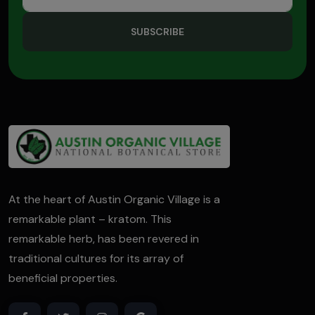
SUBSCRIBE
At the heart of Austin Organic Village is a
remarkable plant – kratom. This
remarkable herb, has been revered in
traditional cultures for its array of
beneficial properties.