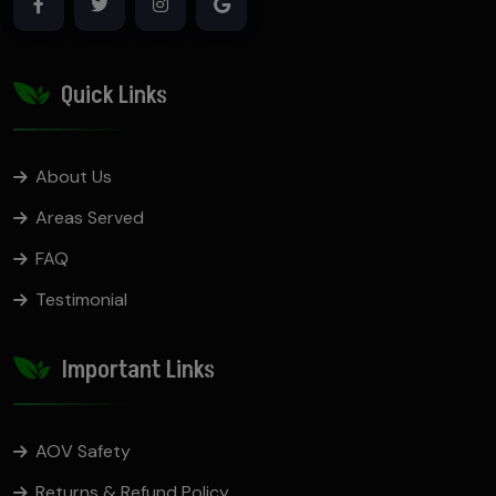
Quick Links
About Us
Areas Served
FAQ
Testimonial
Important Links
AOV Safety
Returns & Refund Policy