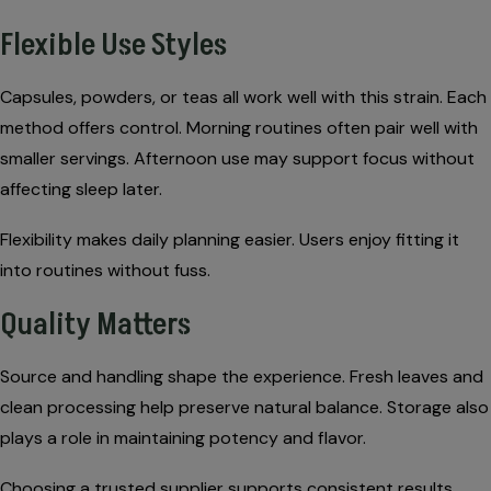
Flexible Use Styles
Capsules, powders, or teas all work well with this strain. Each
method offers control. Morning routines often pair well with
smaller servings. Afternoon use may support focus without
affecting sleep later.
Flexibility makes daily planning easier. Users enjoy fitting it
into routines without fuss.
Quality Matters
Source and handling shape the experience. Fresh leaves and
clean processing help preserve natural balance. Storage also
plays a role in maintaining potency and flavor.
Choosing a trusted supplier supports consistent results.