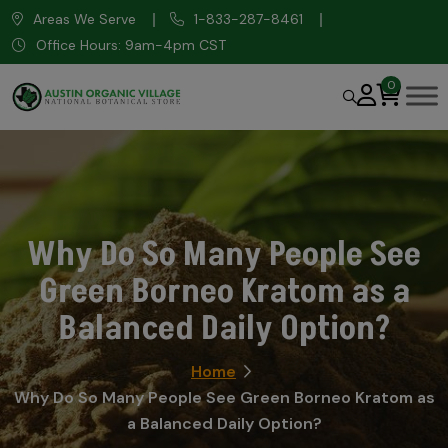
Areas We Serve
1-833-287-8461
Office Hours: 9am-4pm CST
0
Why Do So Many People See
Green Borneo Kratom as a
Balanced Daily Option?
Home
Why Do So Many People See Green Borneo Kratom as
a Balanced Daily Option?