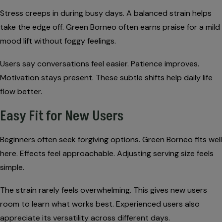
Stress creeps in during busy days. A balanced strain helps
take the edge off. Green Borneo often earns praise for a mild
mood lift without foggy feelings.
Users say conversations feel easier. Patience improves.
Motivation stays present. These subtle shifts help daily life
flow better.
Easy Fit for New Users
Beginners often seek forgiving options. Green Borneo fits well
here. Effects feel approachable. Adjusting serving size feels
simple.
The strain rarely feels overwhelming. This gives new users
room to learn what works best. Experienced users also
appreciate its versatility across different days.