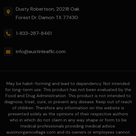
Dusty Robertson, 20218 Oak
Forest Dr. Damon TX 77430
1-833-287-8461
info@austinleafllc.com
May be habit-forming and lead to dependency. Not intended
for long-term use. This product has not been evaluated by the
Food and Drug Administration. This product is not intended to
diagnose, treat, cure, or prevent any disease. Keep out of reach
of children. Therefore any information on this website is
presented solely as the opinions of their respective authors
who in which do not claim in any way shape or form to be
medical professionals providing medical advice.
austinorganicvillage.com and its owners or employees cannot