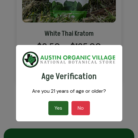
White Thai Kratom
Price
$
8.50
–
$
125.00
range:
$8.50
VIEW DETAILS
Age Verification
through
Are you 21 years of age or older?
$125.00
Yes
No