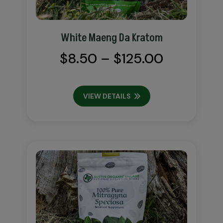
White Maeng Da Kratom
Price
$
8.50
–
$
125.00
range:
$8.50
VIEW DETAILS
through
$125.00