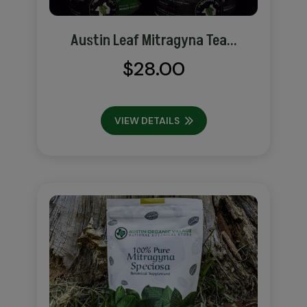
Austin Leaf Mitragyna Tea...
$
28.00
VIEW DETAILS