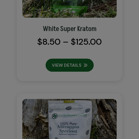
White Super Kratom
Price
$
8.50
–
$
125.00
range:
$8.50
VIEW DETAILS
through
$125.00