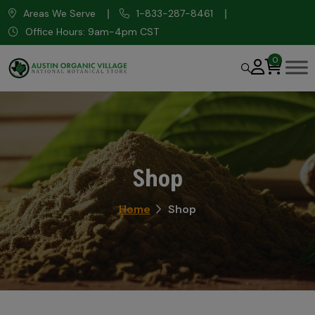
Areas We Serve
1-833-287-8461
Office Hours: 9am-4pm CST
0
Shop
Home
Shop