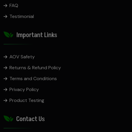
FAQ
Testimonial
Important Links
AOV Safety
Returns & Refund Policy
Terms and Conditions
Privacy Policy
Product Testing
Contact Us