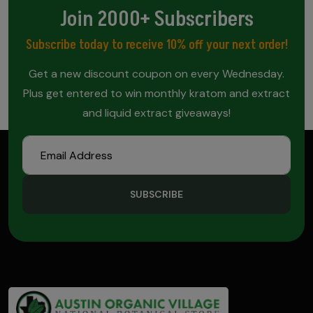
Join 2000+ Subscribers
Subscribe today to receive 10% off your next order!
Get a new discount coupon on every Wednesday.
Plus get entered to win monthly kratom and extract
and liquid extract giveaways!
SUBSCRIBE