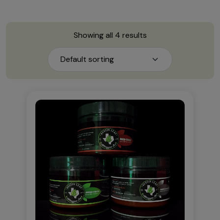
Showing all 4 results