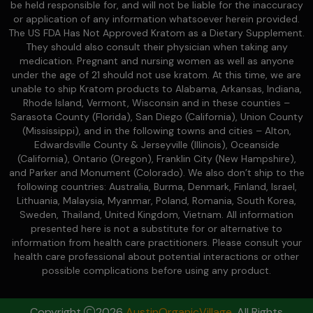
be held responsible for, and will not be liable for the inaccuracy
or application of any information whatsoever herein provided.
The US FDA Has Not Approved Kratom as a Dietary Supplement.
They should also consult their physician when taking any
medication. Pregnant and nursing women as well as anyone
under the age of 21 should not use kratom. At this time, we are
unable to ship Kratom products to Alabama, Arkansas, Indiana,
Rhode Island, Vermont, Wisconsin and in these counties –
Sarasota County (Florida), San Diego (California), Union County
(Mississippi), and in the following towns and cities – Alton,
Edwardsville County & Jerseyville (Illinois), Oceanside
(California), Ontario (Oregon), Franklin City (New Hampshire),
and Parker and Monument (Colorado). We also don’t ship to the
following countries: Australia, Burma, Denmark, Finland, Israel,
Lithuania, Malaysia, Myanmar, Poland, Romania, South Korea,
Sweden, Thailand, United Kingdom, Vietnam. All information
presented here is not a substitute for or alternative to
information from health care practitioners. Please consult your
health care professional about potential interactions or other
possible complications before using any product.
Copyright
2026
AustinOrganicVillage
. All Rights