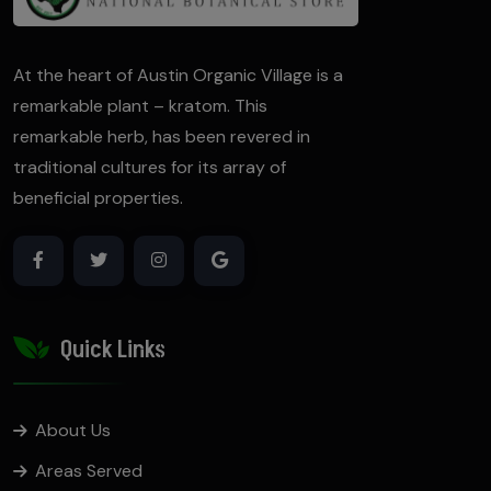
At the heart of Austin Organic Village is a
remarkable plant – kratom. This
remarkable herb, has been revered in
traditional cultures for its array of
beneficial properties.
Quick Links
About Us
Areas Served