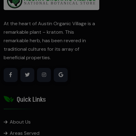
At the heart of Austin Organic Village is a
remarkable plant – kratom. This
remarkable herb, has been revered in
traditional cultures for its array of
beneficial properties.
Quick Links
About Us
Areas Served