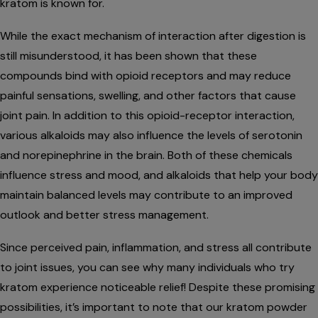
kratom is known for.
While the exact mechanism of interaction after digestion is
still misunderstood, it has been shown that these
compounds bind with opioid receptors and may reduce
painful sensations, swelling, and other factors that cause
joint pain. In addition to this opioid-receptor interaction,
various alkaloids may also influence the levels of serotonin
and norepinephrine in the brain. Both of these chemicals
influence stress and mood, and alkaloids that help your body
maintain balanced levels may contribute to an improved
outlook and better stress management.
Since perceived pain, inflammation, and stress all contribute
to joint issues, you can see why many individuals who try
kratom experience noticeable relief! Despite these promising
possibilities, it’s important to note that our kratom powder