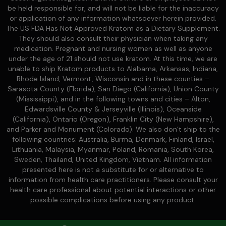
be held responsible for, and will not be liable for the inaccuracy
or application of any information whatsoever herein provided.
The US FDA Has Not Approved Kratom as a Dietary Supplement.
They should also consult their physician when taking any
medication. Pregnant and nursing women as well as anyone
under the age of 21 should not use kratom. At this time, we are
unable to ship Kratom products to Alabama, Arkansas, Indiana,
Rhode Island, Vermont, Wisconsin and in these counties –
Sarasota County (Florida), San Diego (California), Union County
(Mississippi), and in the following towns and cities – Alton,
Edwardsville County & Jerseyville (Illinois), Oceanside
(California), Ontario (Oregon), Franklin City (New Hampshire),
and Parker and Monument (Colorado). We also don’t ship to the
following countries: Australia, Burma, Denmark, Finland, Israel,
Lithuania, Malaysia, Myanmar, Poland, Romania, South Korea,
Sweden, Thailand, United Kingdom, Vietnam. All information
presented here is not a substitute for or alternative to
information from health care practitioners. Please consult your
health care professional about potential interactions or other
possible complications before using any product.