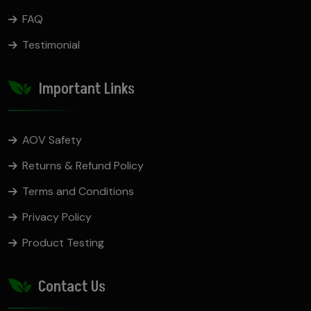
FAQ
Testimonial
Important Links
AOV Safety
Returns & Refund Policy
Terms and Conditions
Privacy Policy
Product Testing
Contact Us