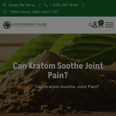
Areas We Serve
1-833-287-8461
Office Hours: 9am-4pm CST
0
Can Kratom Soothe Joint
Pain?
Home
Can Kratom Soothe Joint Pain?