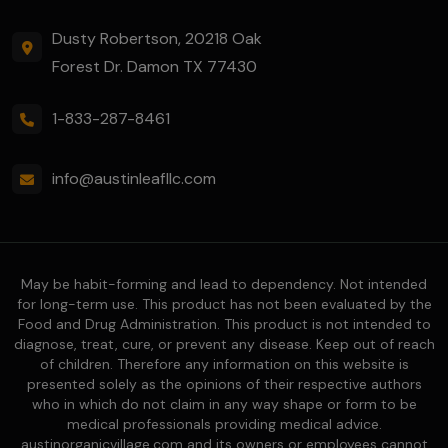
Dusty Robertson, 20218 Oak
Forest Dr. Damon TX 77430
1-833-287-8461
info@austinleafllc.com
May be habit-forming and lead to dependency. Not intended
for long-term use. This product has not been evaluated by the
Food and Drug Administration. This product is not intended to
diagnose, treat, cure, or prevent any disease. Keep out of reach
of children. Therefore any information on this website is
presented solely as the opinions of their respective authors
who in which do not claim in any way shape or form to be
medical professionals providing medical advice.
austinorganicvillage.com and its owners or employees cannot