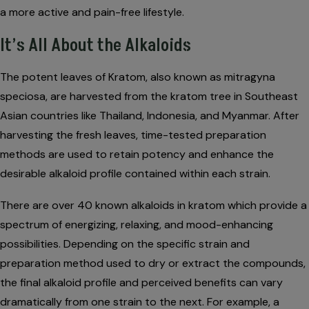
a more active and pain-free lifestyle.
It’s All About the Alkaloids
The potent leaves of Kratom, also known as mitragyna
speciosa, are harvested from the kratom tree in Southeast
Asian countries like Thailand, Indonesia, and Myanmar. After
harvesting the fresh leaves, time-tested preparation
methods are used to retain potency and enhance the
desirable alkaloid profile contained within each strain.
There are over 40 known alkaloids in kratom which provide a
spectrum of energizing, relaxing, and mood-enhancing
possibilities. Depending on the specific strain and
preparation method used to dry or extract the compounds,
the final alkaloid profile and perceived benefits can vary
dramatically from one strain to the next. For example, a