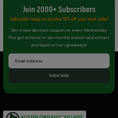
Join 2000+ Subscribers
Subscribe today to receive 10% off your next order!
Get a new discount coupon on every Wednesday.
Plus get entered to win monthly kratom and extract
and liquid extract giveaways!
SUBSCRIBE