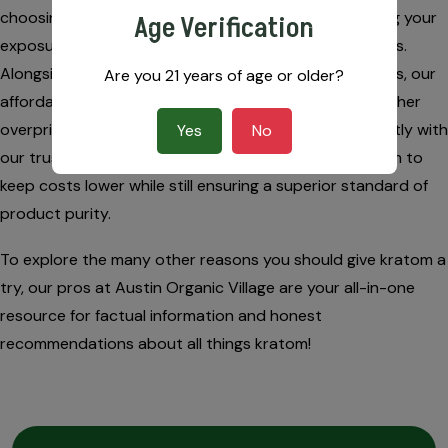
choosing naturally derived organics, you are minimizing your
Age Verification
exposure to artificial toxins and questionable additives.
Alongside protecting your health from false ingredients, our
Are you 21 years of age or older?
affordable kratom strains are a great alternative to other
overpriced natural products out there. We work directly with
Yes
No
our trusted farming sources, enabling our kratom team to
keep costs lower while still ensuring a superior standard of
product purity.
To explore the many other reasons you should give kratom a
try, our pros at Austin Organic Village are your all-in-one
resource for factual information and honest
recommendations about all things kratom!