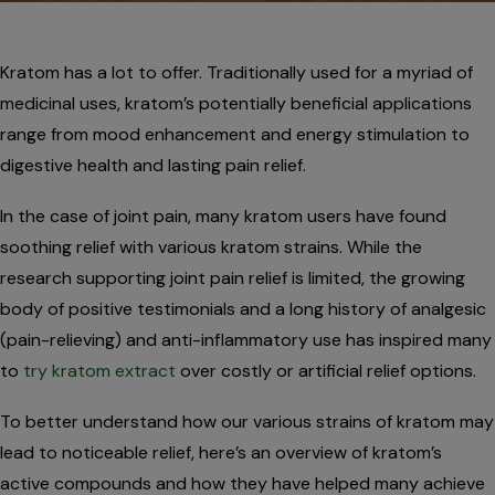
Kratom has a lot to offer. Traditionally used for a myriad of
medicinal uses, kratom’s potentially beneficial applications
range from mood enhancement and energy stimulation to
digestive health and lasting pain relief.
In the case of joint pain, many kratom users have found
soothing relief with various kratom strains. While the
research supporting joint pain relief is limited, the growing
body of positive testimonials and a long history of analgesic
(pain-relieving) and anti-inflammatory use has inspired many
to
try kratom extract
over costly or artificial relief options.
To better understand how our various strains of kratom may
lead to noticeable relief, here’s an overview of kratom’s
active compounds and how they have helped many achieve