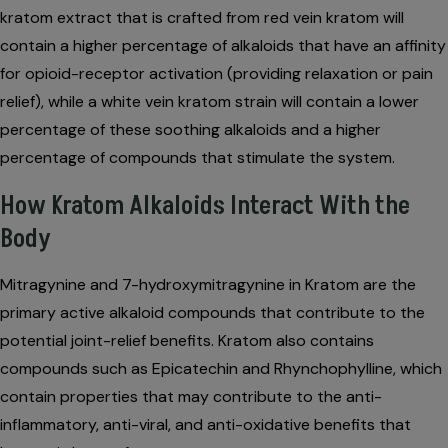
kratom extract that is crafted from red vein kratom will
contain a higher percentage of alkaloids that have an affinity
for opioid-receptor activation (providing relaxation or pain
relief), while a white vein kratom strain will contain a lower
percentage of these soothing alkaloids and a higher
percentage of compounds that stimulate the system.
How Kratom Alkaloids Interact With the
Body
Mitragynine and 7-hydroxymitragynine in Kratom are the
primary active alkaloid compounds that contribute to the
potential joint-relief benefits. Kratom also contains
compounds such as Epicatechin and Rhynchophylline, which
contain properties that may contribute to the anti-
inflammatory, anti-viral, and anti-oxidative benefits that