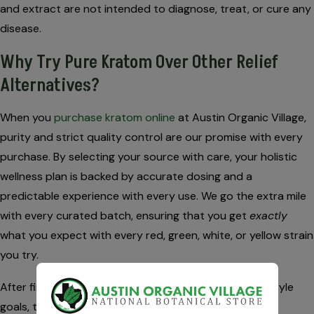
and extract are not intended to diagnose, treat, or cure any
disease.
Why Try Pure Kratom Over Other Relief
Alternatives?
When you
purchase kratom online
at Austin Organic Village,
purity and strict quality control are our promise with every
purchase. By selecting your source with care, your holistic
wellness plan is backed by accurate dosing and a
predictable experience with every use. We go the extra mile
with every curated batch, ensuring that you get
exactly
what you expect with every red, green, white, or yellow strain
you try.
After finding a natural strain that aligns with your lifestyle
goals, the benefits extend beyond the joint-relief. By