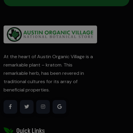
At the heart of Austin Organic Village is a
remarkable plant – kratom. This
remarkable herb, has been revered in
traditional cultures for its array of
beneficial properties.
Quick Links