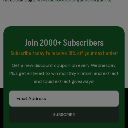
Join 2000+ Subscribers
Subscribe today to receive 10% off your next order!
Get a new discount coupon on every Wednesday.
Plus get entered to win monthly kratom and extract
and liquid extract giveaways!
SUBSCRIBE