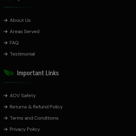
About Us
Areas Served
FAQ
Testimonial
Important Links
AOV Safety
Returns & Refund Policy
Terms and Conditions
Privacy Policy