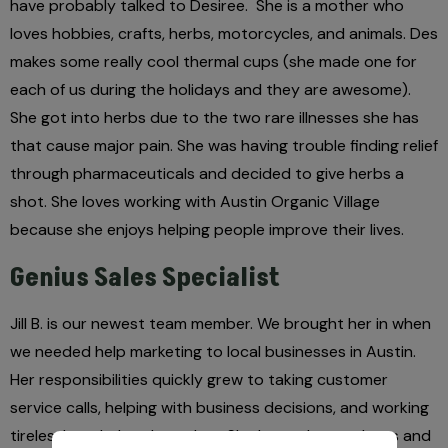
have probably talked to Desiree.
She is a mother who
loves hobbies, crafts, herbs, motorcycles, and animals. Des
makes some really cool thermal cups (she made one for
each of us during the holidays and they are awesome).
She got into herbs due to the two rare illnesses she has
that cause major pain. She was having trouble finding relief
through pharmaceuticals and decided to give herbs a
shot. She loves working with Austin Organic Village
because she enjoys helping people improve their lives.
Genius Sales Specialist
Jill B. is our newest team member. We brought her in when
we needed help marketing to local businesses in Austin.
Her responsibilities quickly grew to taking customer
service calls, helping with business decisions, and working
tirelessly to help take orders. She loves the outdoors and