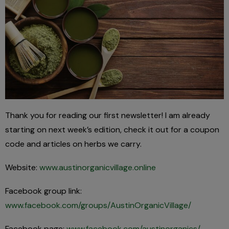
Thank you for reading our first newsletter! I am already
starting on next week’s edition, check it out for a coupon
code and articles on herbs we carry.
Website:
www.austinorganicvillage.online
Facebook group link:
www.facebook.com/groups/AustinOrganicVillage/
Facebook page:
www.facebook.com/austinorganics/