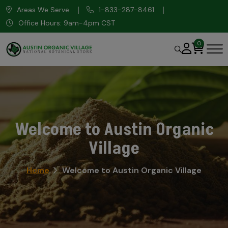
Areas We Serve
1-833-287-8461
Office Hours: 9am-4pm CST
0
Welcome to Austin Organic
Village
Home
Welcome to Austin Organic Village