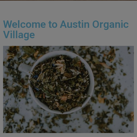
Welcome to Austin Organic
Village