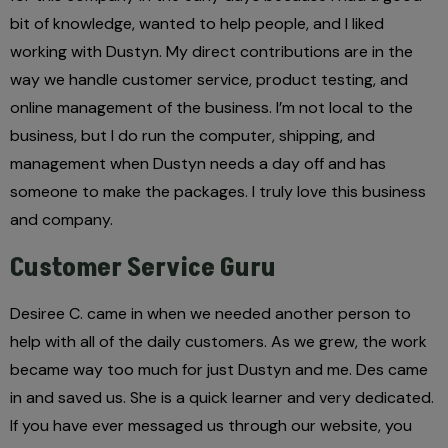
bit of knowledge, wanted to help people, and I liked
working with Dustyn. My direct contributions are in the
way we handle customer service, product testing, and
online management of the business. I’m not local to the
business, but I do run the computer, shipping, and
management when Dustyn needs a day off and has
someone to make the packages. I truly love this business
and company.
Customer Service Guru
Desiree C. came in when we needed another person to
help with all of the daily customers. As we grew, the work
became way too much for just Dustyn and me. Des came
in and saved us. She is a quick learner and very dedicated.
If you have ever messaged us through our website, you