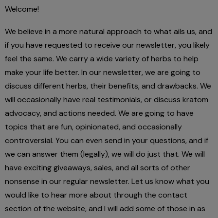
Welcome!
We believe in a more natural approach to what ails us, and
if you have requested to receive our newsletter, you likely
feel the same. We carry a wide variety of herbs to help
make your life better. In our newsletter, we are going to
discuss different herbs, their benefits, and drawbacks. We
will occasionally have real testimonials, or discuss kratom
advocacy, and actions needed. We are going to have
topics that are fun, opinionated, and occasionally
controversial. You can even send in your questions, and if
we can answer them (legally), we will do just that. We will
have exciting giveaways, sales, and all sorts of other
nonsense in our regular newsletter. Let us know what you
would like to hear more about through the contact
section of the website, and I will add some of those in as