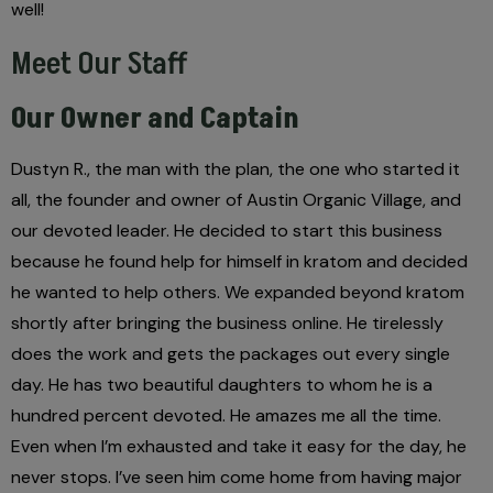
well!
Meet Our Staff
Our Owner and Captain
Dustyn R., the man with the plan, the one who started it
all, the founder and owner of Austin Organic Village, and
our devoted leader. He decided to start this business
because he found help for himself in kratom and decided
he wanted to help others. We expanded beyond kratom
shortly after bringing the business online. He tirelessly
does the work and gets the packages out every single
day. He has two beautiful daughters to whom he is a
hundred percent devoted. He amazes me all the time.
Even when I’m exhausted and take it easy for the day, he
never stops. I’ve seen him come home from having major