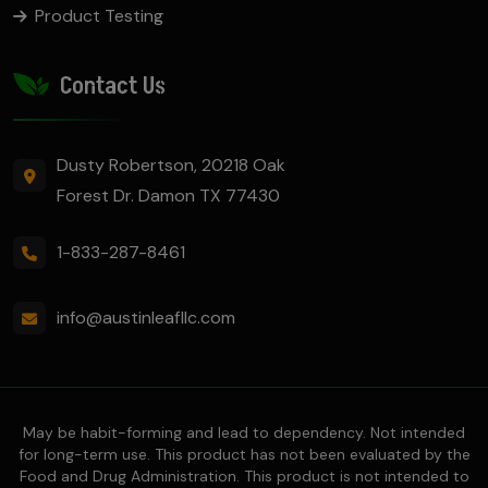
Product Testing
Contact Us
Dusty Robertson, 20218 Oak
Forest Dr. Damon TX 77430
1-833-287-8461
info@austinleafllc.com
May be habit-forming and lead to dependency. Not intended
for long-term use. This product has not been evaluated by the
Food and Drug Administration. This product is not intended to