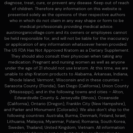
diagnose, treat, cure, or prevent any disease. Keep out of reach
of children. Therefore any information on this website is
presented solely as the opinions of their respective authors
who in which do not claim in any way shape or form to be
medical professionals providing medical advice.
austinorganicvillage.com and its owners or employees cannot
be held responsible for, and will not be liable for the inaccuracy
or application of any information whatsoever herein provided.
The US FDA Has Not Approved Kratom as a Dietary Supplement.
They should also consult their physician when taking any
medication. Pregnant and nursing women as well as anyone
under the age of 21 should not use kratom. At this time, we are
unable to ship Kratom products to Alabama, Arkansas, Indiana,
Rhode Island, Vermont, Wisconsin and in these counties –
Sarasota County (Florida), San Diego (California), Union County
(Mississippi), and in the following towns and cities – Alton,
Edwardsville County & Jerseyville (Illinois), Oceanside
(California), Ontario (Oregon), Franklin City (New Hampshire),
and Parker and Monument (Colorado). We also don’t ship to the
following countries: Australia, Burma, Denmark, Finland, Israel,
Lithuania, Malaysia, Myanmar, Poland, Romania, South Korea,
Sweden, Thailand, United Kingdom, Vietnam. All information