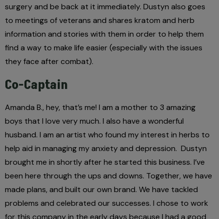
surgery and be back at it immediately. Dustyn also goes
to meetings of veterans and shares kratom and herb
information and stories with them in order to help them
find a way to make life easier (especially with the issues
they face after combat).
Co-Captain
Amanda B., hey, that’s me! I am a mother to 3 amazing
boys that I love very much. I also have a wonderful
husband. I am an artist who found my interest in herbs to
help aid in managing my anxiety and depression.
Dustyn
brought me in shortly after he started this business. I’ve
been here through the ups and downs. Together, we have
made plans, and built our own brand. We have tackled
problems and celebrated our successes. I chose to work
for this company in the early days because I had a good