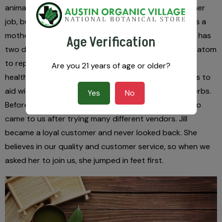
animal advocacy. Jill is super busy already with another
job, but her contributions have been invaluable. She is a
mother to a beautiful daughter whom she adores. Jill has
Age Verification
two dogs and three cats. She successfully started kratom
to replace all of her pharmaceuticals for pain, mental
Are you 21 years of age or older?
health, and anxiety. Now a believer in natural remedies to
aid with any ailments, she has a vast knowledge of herbs.
Yes
No
Before she was an employee, she was a customer who
came to us after trying many different vendors. Jill
became a loyal customer and never looked back. She
believes in our quality and customer service, so when we
asked her to join us, she jumped in feet first.