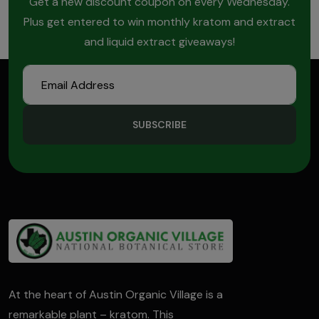
Get a new discount coupon on every Wednesday.
Plus get entered to win monthly kratom and extract
and liquid extract giveaways!
SUBSCRIBE
At the heart of Austin Organic Village is a
remarkable plant – kratom. This