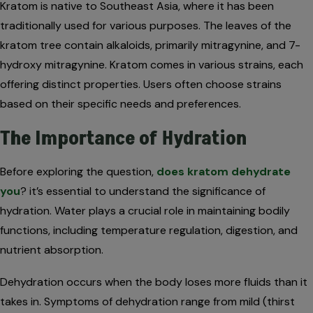
Kratom is native to Southeast Asia, where it has been
traditionally used for various purposes. The leaves of the
kratom tree contain alkaloids, primarily mitragynine, and 7-
hydroxy mitragynine. Kratom comes in various strains, each
offering distinct properties. Users often choose strains
based on their specific needs and preferences.
The Importance of Hydration
Before exploring the question,
does kratom dehydrate
you
? it’s essential to understand the significance of
hydration. Water plays a crucial role in maintaining bodily
functions, including temperature regulation, digestion, and
nutrient absorption.
Dehydration occurs when the body loses more fluids than it
takes in. Symptoms of dehydration range from mild (thirst