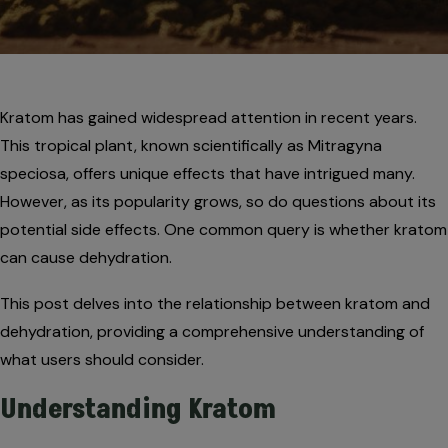
Kratom has gained widespread attention in recent years.
This tropical plant, known scientifically as Mitragyna
speciosa, offers unique effects that have intrigued many.
However, as its popularity grows, so do questions about its
potential side effects. One common query is whether kratom
can cause dehydration.
This post delves into the relationship between kratom and
dehydration, providing a comprehensive understanding of
what users should consider.
Understanding Kratom