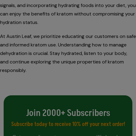
signals, and incorporating hydrating foods into your diet, you
can enjoy the benefits of kratom without compromising your
hydration status.
At Austin Leaf, we prioritize educating our customers on safe
and informed kratom use. Understanding how to manage
dehydration is crucial. Stay hydrated, listen to your body,
and continue exploring the unique properties of kratom
responsibly.
Join 2000+ Subscribers
Subscribe today to receive 10% off your next order!