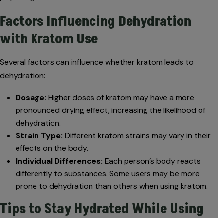
Factors Influencing Dehydration
with Kratom Use
Several factors can influence whether kratom leads to
dehydration:
Dosage:
Higher doses of kratom may have a more
pronounced drying effect, increasing the likelihood of
dehydration.
Strain Type:
Different kratom strains may vary in their
effects on the body.
Individual Differences:
Each person’s body reacts
differently to substances. Some users may be more
prone to dehydration than others when using kratom.
Tips to Stay Hydrated While Using