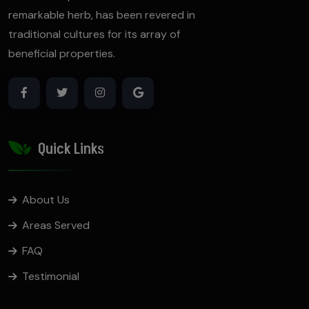
remarkable herb, has been revered in
traditional cultures for its array of
beneficial properties.
Quick Links
About Us
Areas Served
FAQ
Testimonial