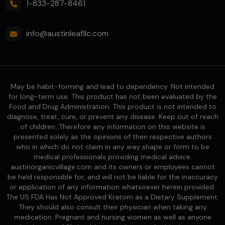
1-833-287-8461
info@austinleafllc.com
May be habit-forming and lead to dependency. Not intended
for long-term use. This product has not been evaluated by the
Food and Drug Administration. This product is not intended to
diagnose, treat, cure, or prevent any disease. Keep out of reach
of children. Therefore any information on this website is
presented solely as the opinions of their respective authors
who in which do not claim in any way shape or form to be
medical professionals providing medical advice.
austinorganicvillage.com and its owners or employees cannot
be held responsible for, and will not be liable for the inaccuracy
or application of any information whatsoever herein provided.
The US FDA Has Not Approved Kratom as a Dietary Supplement.
They should also consult their physician when taking any
medication. Pregnant and nursing women as well as anyone