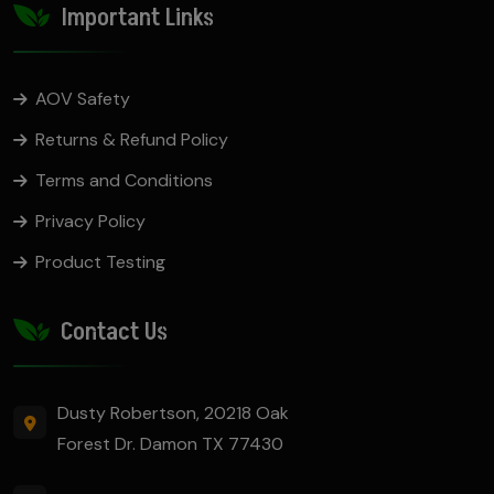
Important Links
AOV Safety
Returns & Refund Policy
Terms and Conditions
Privacy Policy
Product Testing
Contact Us
Dusty Robertson, 20218 Oak
Forest Dr. Damon TX 77430