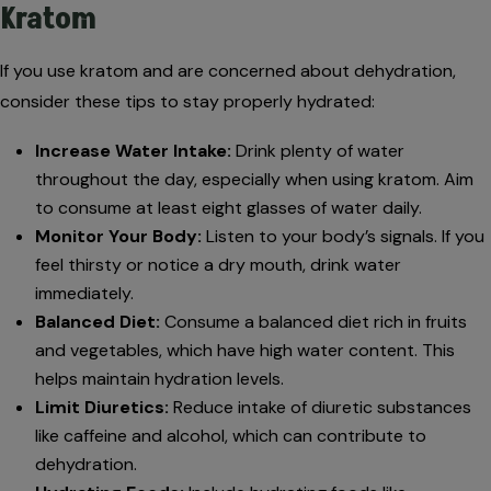
Kratom
If you use kratom and are concerned about dehydration,
consider these tips to stay properly hydrated:
Increase Water Intake:
Drink plenty of water
throughout the day, especially when using kratom. Aim
to consume at least eight glasses of water daily.
Monitor Your Body:
Listen to your body’s signals. If you
feel thirsty or notice a dry mouth, drink water
immediately.
Balanced Diet:
Consume a balanced diet rich in fruits
and vegetables, which have high water content. This
helps maintain hydration levels.
Limit Diuretics:
Reduce intake of diuretic substances
like caffeine and alcohol, which can contribute to
dehydration.