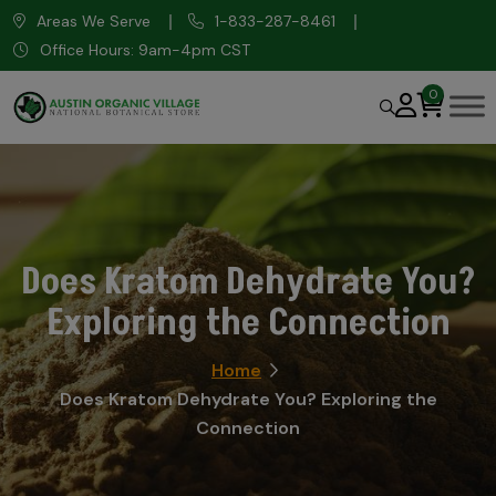
Areas We Serve
1-833-287-8461
Office Hours: 9am-4pm CST
0
Does Kratom Dehydrate You?
Exploring the Connection
Home
Does Kratom Dehydrate You? Exploring the
Connection