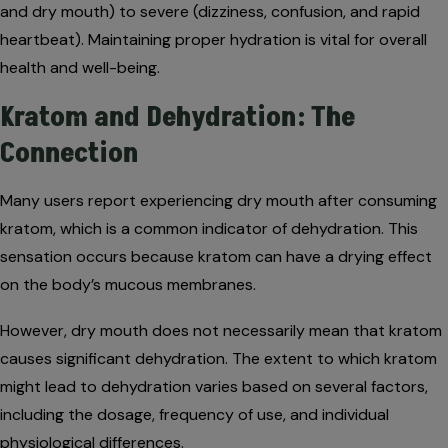
and dry mouth) to severe (dizziness, confusion, and rapid
heartbeat). Maintaining proper hydration is vital for overall
health and well-being.
Kratom and Dehydration: The
Connection
Many users report experiencing dry mouth after consuming
kratom, which is a common indicator of dehydration. This
sensation occurs because kratom can have a drying effect
on the body’s mucous membranes.
However, dry mouth does not necessarily mean that kratom
causes significant dehydration. The extent to which kratom
might lead to dehydration varies based on several factors,
including the dosage, frequency of use, and individual
physiological differences.